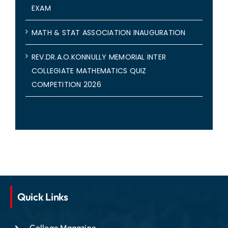
EXAM
MATH & STAT ASSOCIATION INAUGURATION
REV.DR.A.O.KONNULLY MEMORIAL INTER
COLLEGIATE MATHEMATICS QUIZ
COMPETITION 2026
Quick Links
College Magazine