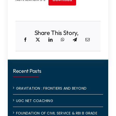
IQAC
NAAC
Share This Story,
Recent Posts
GRAVITATION : FRONTIERS AND BEYOND
UGC NET COACHING
FOUNDATION OF CIVIL SERVICE & RBI B GRADE