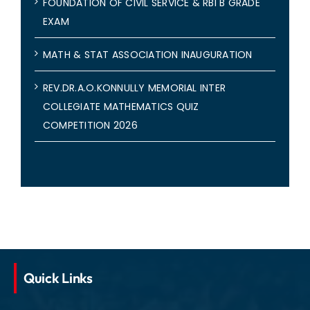
FOUNDATION OF CIVIL SERVICE & RBI B GRADE
EXAM
MATH & STAT ASSOCIATION INAUGURATION
REV.DR.A.O.KONNULLY MEMORIAL INTER
COLLEGIATE MATHEMATICS QUIZ
COMPETITION 2026
Quick Links