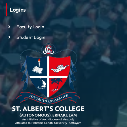
Logins
Faculty Login
Student Login