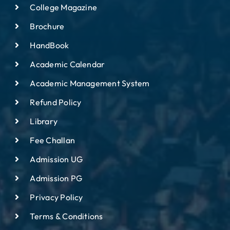
College Magazine
Brochure
HandBook
Academic Calendar
Academic Management System
Refund Policy
Library
Fee Challan
Admission UG
Admission PG
Privacy Policy
Terms & Conditions