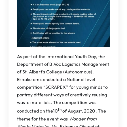
IQAC
NAAC
As part of the International Youth Day, the
Department of B.Voc Logistics Management
of St. Albert’s College (Autonomous),
Ernakulam conducted a National level
competition “SCRAPEX’’ for young minds to
portray different ways of creatively reusing
waste materials. The competition was
th
conducted on the10
of August, 2020. The
theme for the event was
Wonder from
Waste Material
. Ms. Priyanka Ojwani of