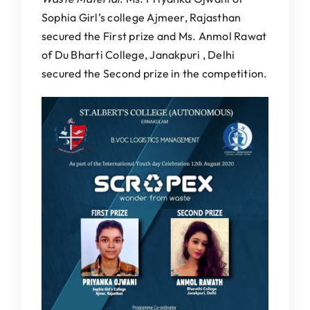
Sophia Girl’s college Ajmeer, Rajasthan
secured the First prize and Ms. Anmol Rawat
of Du Bharti College, Janakpuri , Delhi
secured the Second prize in the competition.