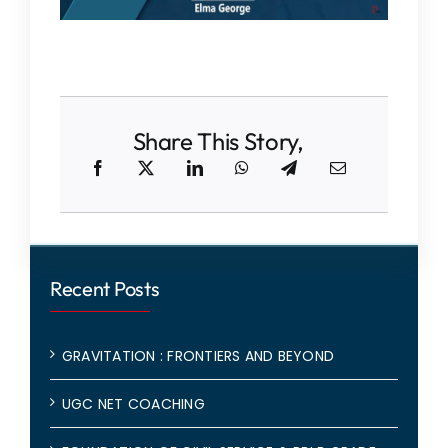
Share This Story,
Recent Posts
GRAVITATION : FRONTIERS AND BEYOND
UGC NET COACHING