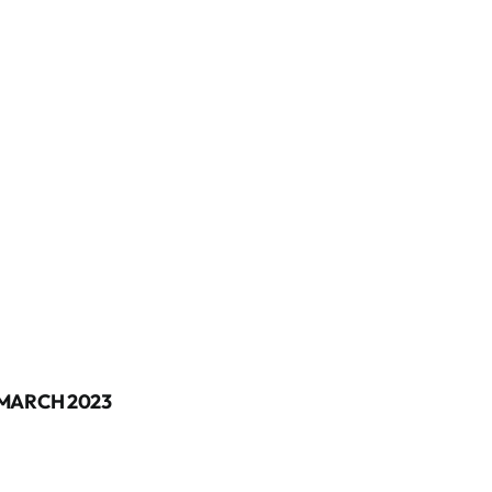
 MARCH 2023