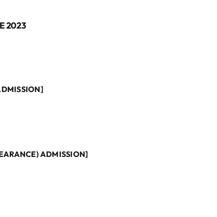
E 2023
ADMISSION]
PEARANCE) ADMISSION]