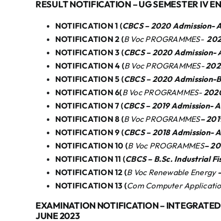
RESULT NOTIFICATION – UG SEMESTER IV E
NOTIFICATION 1 (
CBCS – 2020 Admission- A
NOTIFICATION 2 (
B Voc PROGRAMMES-
202
NOTIFICATION 3 (
CBCS – 2020 Admission-
NOTIFICATION 4 (
B Voc PROGRAMMES-
202
NOTIFICATION 5 (
CBCS – 2020 Admission-B
NOTIFICATION 6(
B Voc PROGRAMMES-
202
NOTIFICATION 7 (
CBCS – 2019 Admission-
NOTIFICATION 8 (
B Voc PROGRAMMES
– 20
NOTIFICATION 9 (
CBCS – 2018 Admission-
NOTIFICATION 10 (
B Voc PROGRAMMES
– 2
NOTIFICATION 11 (
CBCS – B.Sc. Industrial 
NOTIFICATION 12 (
B Voc Renewable Energy
NOTIFICATION 13 (
Com Computer Application
EXAMINATION NOTIFICATION – INTEGRATED 
JUNE 2023