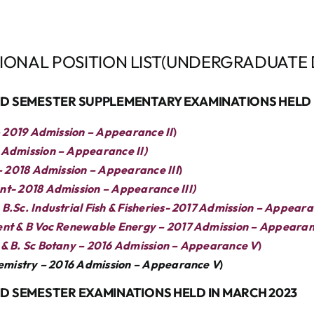
SIONAL POSITION LIST(UNDERGRADUATE 
END SEMESTER SUPPLEMENTARY EXAMINATIONS HELD 
– 2019 Admission – Appearance II
)
Admission – Appearance II)
– 2018 Admission – Appearance III
)
t- 2018 Admission – Appearance III)
.Sc. Industrial Fish & Fisheries- 2017 Admission – Appeara
ent & B Voc Renewable Energy – 2017 Admission – Appearan
& B. Sc Botany – 2016 Admission – Appearance V
)
hemistry – 2016 Admission – Appearance V
)
ND SEMESTER EXAMINATIONS HELD IN MARCH 2023