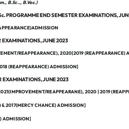
., B.Sc.., B.Voc.)
M. Sc. PROGRAMME END SEMESTER EXAMINATIONS, JUN
EAPPEARANCE)ADMISSION
R EXAMINATIONS, JUNE 2023
ROVEMENT/REAPPEARANCE), 2020|2019 (REAPPEARANCE) 
 2018 (REAPPEARANCE) ADMISSION]
R EXAMINATIONS, JUNE 2023
 2021(IMPROVEMENT/REAPPEARANE), 2020 | 2019 (REAP
) & 2017(MERCY CHANCE) ADMISSION]
E) ADMISSION]