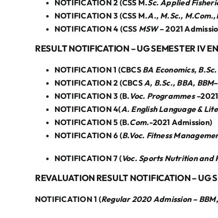
NOTIFICATION 2 (CSS M.
Sc. Applied Fisher
NOTIFICATION 3 (CSS M.
A., M.Sc., M.Com.
NOTIFICATION 4 (CSS
MSW
– 2021 Admissio
RESULT NOTIFICATION – UG SEMESTER IV E
NOTIFICATION 1 (CBCS
BA Economics, B.Sc.
NOTIFICATION 2 (CBCS
A, B.Sc., BBA, BBM
–
NOTIFICATION 3 (B.
Voc. Programmes –
2021
NOTIFICATION 4(
A. English Language & Lit
NOTIFICATION 5 (B.
Com.-
2021 Admission)
NOTIFICATION 6 (
B.Voc. Fitness Managemen
NOTIFICATION 7 (
Voc. Sports Nutrition and
REVALUATION RESULT NOTIFICATION – UG 
NOTIFICATION 1 (
Regular 2020 Admission – BBM, B