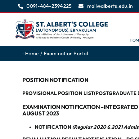
Skip
0091-484-2394225
mail@alberts.edu.in
to
content
HOM
:
Home
Examination Portal
POSITION NOTIFICATION
PROVISIONAL POSITION LIST(POSTGRADUATE 
EXAMINATION NOTIFICATION –INTEGRATED M
AUGUST 2023
NOTIFICATION
(Regular 2020 & 2021 Admis