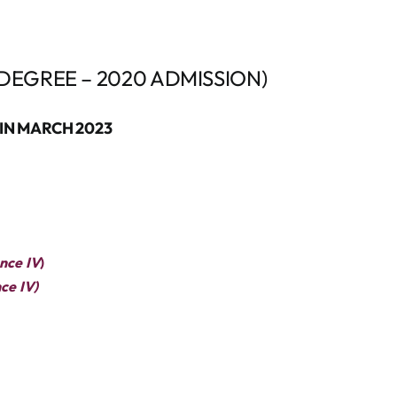
DEGREE – 2020 ADMISSION)
IN MARCH 2023
nce IV
)
ce IV)