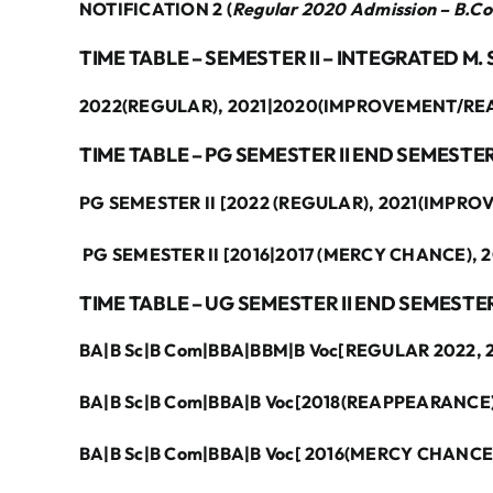
NOTIFICATION 2 (
Regular 2020 Admission – B.Com
TIME TABLE – SEMESTER II – INTEGRATED 
2022(REGULAR), 2021|2020(IMPROVEMENT/R
TIME TABLE – PG SEMESTER II END SEMESTE
PG SEMESTER II [2022 (REGULAR), 2021(IMP
PG SEMESTER II [2016|2017 (MERCY CHANCE),
TIME TABLE – UG SEMESTER II END SEMESTE
BA|B Sc|B Com|BBA|BBM|B Voc[REGULAR 2022,
BA|B Sc|B Com|BBA|B Voc[2018(REAPPEARANCE
BA|B Sc|B Com|BBA|B Voc[ 2016(MERCY CHANC