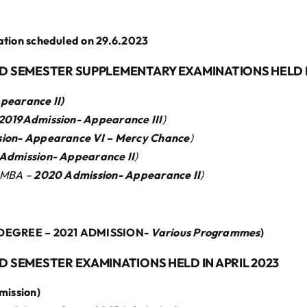
on scheduled on 29.6.2023
ND SEMESTER SUPPLEMENTARY EXAMINATIONS HELD I
ppearance
II)
2019Admission- Appearance
III
)
sion- Appearance
VI – Mercy Chance
)
dmission- Appearance
II
)
 MBA –
2020 Admission- Appearance I
I
)
DEGREE – 2021 ADMISSION-
Various Programmes
)
ND SEMESTER EXAMINATIONS HELD IN APRIL 2023
mission)