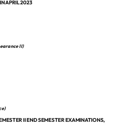
N APRIL 2023
pearance
II)
ce
)
SEMESTER II END SEMESTER EXAMINATIONS,