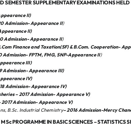
ND SEMESTER SUPPLEMENTARY EXAMINATIONS HELD I
ppearance II)
0 Admission- Appearance II
)
 Appearance
II)
0 Admission- Appearance
II
)
.Com Finance and Taxation(SF) & B.Com. Cooperation- Ap
0 Admission- FPTM, FMG, SNP-Appearance
II
)
 Appearance
III)
19 Admission- Appearance
III)
 Appearance
IV)
018 Admission- Appearance
IV)
Fisheries – 2017 Admission- Appearance
V)
– 2017 Admission- Appearance
V)
s, B.Sc. Industrial Chemistry
– 2016 Admission-Mercy Chan
M Sc PROGRAMME IN BASIC SCIENCES – STATISTICS 