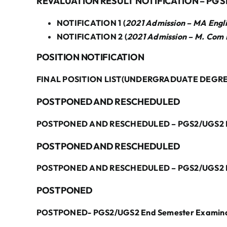
REVALUATION RESULT NOTIFICATION – PG S
NOTIFICATION 1 (
2021 Admission – MA Engli
NOTIFICATION 2 (
2021 Admission – M. Com 
POSITION NOTIFICATION
FINAL POSITION LIST(UNDERGRADUATE DEGRE
POSTPONED AND RESCHEDULED
POSTPONED AND RESCHEDULED – PGS2/UGS2 End
POSTPONED AND RESCHEDULED
POSTPONED AND RESCHEDULED – PGS2/UGS2 End
POSTPONED
POSTPONED- PGS2/UGS2 End Semester Examinat