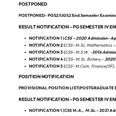
POSTPONED
POSTPONED- PGS2/UGS2 End Semester Examinati
RESULT NOTIFICATION – PG SEMESTER IV E
NOTIFICATION 1 (
CSS – 2020 Admission- A
NOTIFICATION 2 (
CSS- M.Sc. Mathematics –
NOTIFICATION 3 (
CSS- M.S.W. –
2016 Admis
NOTIFICATION 4 (
CSS- M.Sc. Botany –
2020A
NOTIFICATION 5 (
CSS- M.Com. Finance[SF],
POSITION NOTIFICATION
PROVISIONAL POSITION LIST(POSTGRADUATE 
RESULT NOTIFICATION – PG SEMESTER IV E
NOTIFICATION 1 (CSS M.
A., M.Sc.
– 2021 Ad