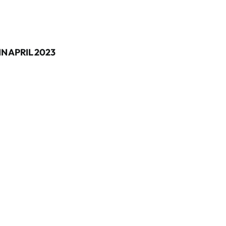
N APRIL 2023