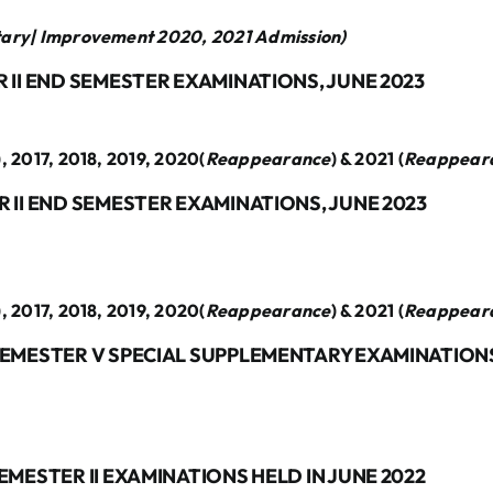
tary| Improvement 2020, 2021 Admission)
 II END SEMESTER EXAMINATIONS, JUNE 2023
), 2017, 2018, 2019, 2020(
Reappearance
) & 2021 (
Reappear
 II END SEMESTER EXAMINATIONS, JUNE 2023
), 2017, 2018, 2019, 2020(
Reappearance
) & 2021 (
Reappear
SEMESTER V SPECIAL SUPPLEMENTARY EXAMINATIONS
EMESTER II EXAMINATIONS HELD IN JUNE 2022