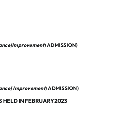
ance|Improvement
) ADMISSION)
ance| Improvement
) ADMISSION)
 HELD IN FEBRUARY 2023