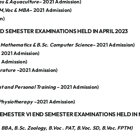
ies & Aquaculture
– 2021 Admission)
,M,Voc & MBA
– 2021 Admission)
n)
ND SEMESTER EXAMINATIONS HELD IN APRIL 2023
 Mathematics & B.Sc. Computer Science
– 2021 Admission)
 2021 Admission)
 Admission)
erature –
2021 Admission)
t and Personal Training –
2021 Admission)
 Physiotherapy –
2021 Admission)
SEMESTER VI END SEMESTER EXAMINATIONS HELD IN
BA, B.Sc. Zoology, B.Voc . PAT, B.Voc. SD, B.Voc. FPTM)