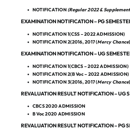
NOTIFICATION
(Regular 2022 & Supplemen
EXAMINATION NOTIFICATION – PG SEMESTER
NOTIFICATION 1(CSS – 2022 ADMISSION)
NOTIFICATION 2(2016, 2017 (
Mercy Chance
EXAMINATION NOTIFICATION – UG SEMESTER
NOTIFICATION 1(CBCS – 2022 ADMISSION)
NOTIFICATION 2(B Voc – 2022 ADMISSION)
NOTIFICATION 3(2016, 2017 (
Mercy Chance
REVALUATION RESULT NOTIFICATION – UG 
CBCS 2020 ADMISSION
B Voc 2020 ADMISSION
REVALUATION RESULT NOTIFICATION – PG S