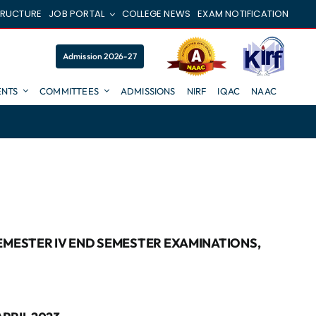
TRUCTURE
JOB PORTAL
COLLEGE NEWS
EXAM NOTIFICATION
Admission 2026-27
NTS
COMMITTEES
ADMISSIONS
NIRF
IQAC
NAAC
SEMESTER IV END SEMESTER EXAMINATIONS,