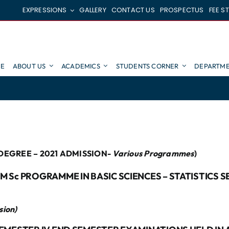
EXPRESSIONS
GALLERY
CONTACT US
PROSPECTUS
FEE S
E
ABOUT US
ACADEMICS
STUDENTS CORNER
DEPARTME
DEGREE – 2021 ADMISSION-
Various Programmes
)
 Sc PROGRAMME IN BASIC SCIENCES – STATISTICS 
sion)