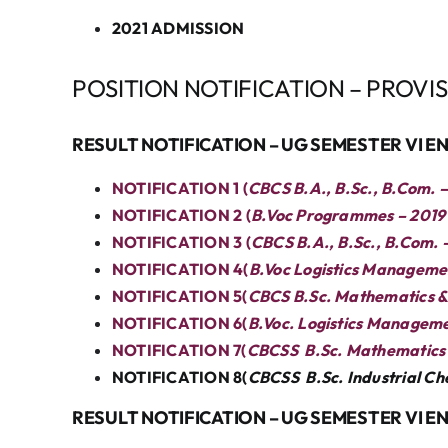
2021 ADMISSION
POSITION NOTIFICATION – PROVI
RESULT NOTIFICATION – UG SEMESTER VI 
NOTIFICATION 1 (
CBCS B.A., B.Sc., B.Com. 
NOTIFICATION 2 (
B.Voc Programmes – 2019 
NOTIFICATION 3 (
CBCS B.A., B.Sc., B.Com. 
NOTIFICATION 4(
B.Voc Logistics Managemen
NOTIFICATION 5(
CBCS B.Sc. Mathematics & B
NOTIFICATION 6(
B.Voc. Logistics Managem
NOTIFICATION 7(
CBCSS B.Sc. Mathematics 
NOTIFICATION 8(
CBCSS B.Sc. Industrial C
RESULT NOTIFICATION – UG SEMESTER VI E