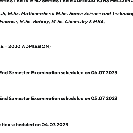
EMESTER IV END SEMESTER EXAMINATIONS HELD IN A
sh, M.Sc. Mathematics & M.Sc. Space Science and Technolo
Finance, M.Sc. Botany, M.Sc. Chemistry & MBA)
E – 2020 ADMISSION)
 Semester Examination scheduled on 06.07.2023
 Semester Examination scheduled on 05.07.2023
ion scheduled on 04.07.2023