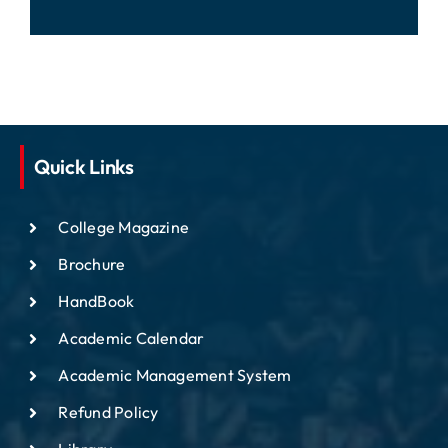
Quick Links
College Magazine
Brochure
HandBook
Academic Calendar
Academic Management System
Refund Policy