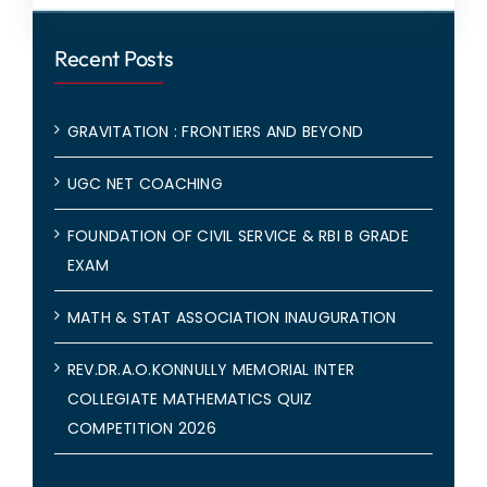
Recent Posts
GRAVITATION : FRONTIERS AND BEYOND
UGC NET COACHING
FOUNDATION OF CIVIL SERVICE & RBI B GRADE
EXAM
MATH & STAT ASSOCIATION INAUGURATION
REV.DR.A.O.KONNULLY MEMORIAL INTER
COLLEGIATE MATHEMATICS QUIZ
COMPETITION 2026