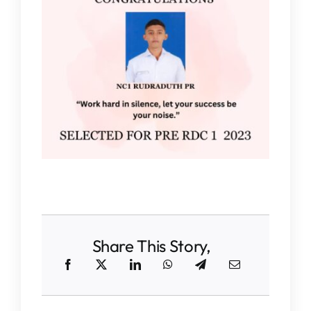
IQAC
NAAC
Share This Story,