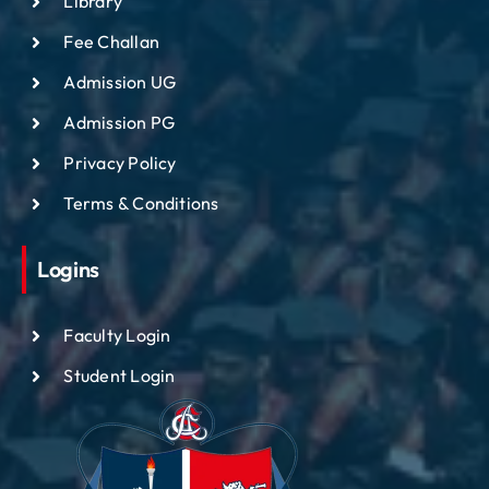
Library
Fee Challan
Admission UG
Admission PG
Privacy Policy
Terms & Conditions
Logins
Faculty Login
Student Login