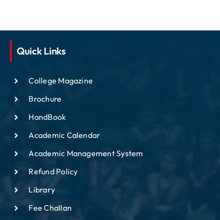
Quick Links
College Magazine
Brochure
HandBook
Academic Calendar
Academic Management System
Refund Policy
Library
Fee Challan