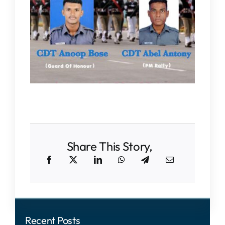
IQAC
NAAC
Share This Story,
Recent Posts