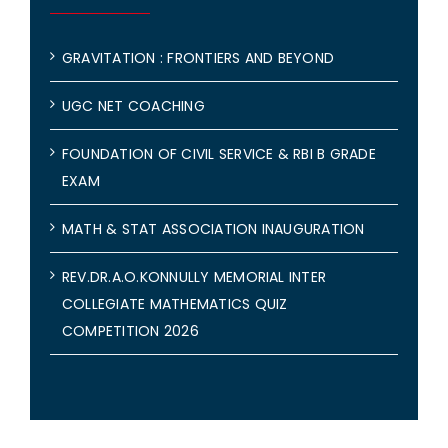
GRAVITATION : FRONTIERS AND BEYOND
UGC NET COACHING
FOUNDATION OF CIVIL SERVICE & RBI B GRADE
EXAM
MATH & STAT ASSOCIATION INAUGURATION
REV.DR.A.O.KONNULLY MEMORIAL INTER
COLLEGIATE MATHEMATICS QUIZ
COMPETITION 2026