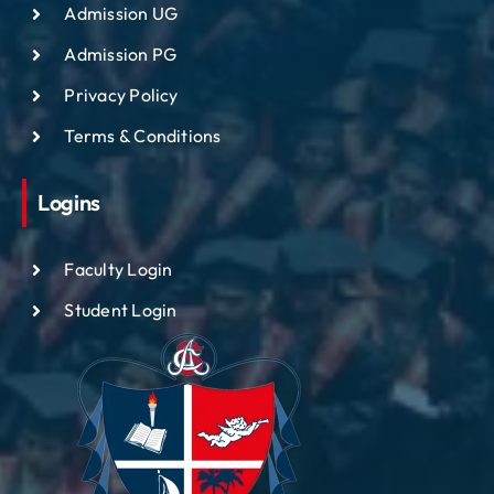
Admission UG
Admission PG
Privacy Policy
Terms & Conditions
Logins
Faculty Login
Student Login