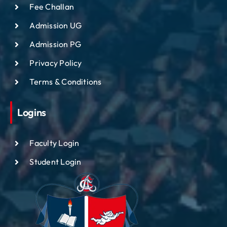
Fee Challan
Admission UG
Admission PG
Privacy Policy
Terms & Conditions
Logins
Faculty Login
Student Login