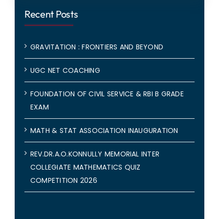
Recent Posts
GRAVITATION : FRONTIERS AND BEYOND
UGC NET COACHING
FOUNDATION OF CIVIL SERVICE & RBI B GRADE
EXAM
MATH & STAT ASSOCIATION INAUGURATION
REV.DR.A.O.KONNULLY MEMORIAL INTER
COLLEGIATE MATHEMATICS QUIZ
COMPETITION 2026