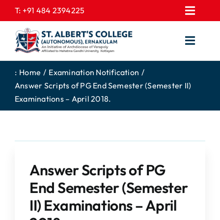
Skip
T:
+91 484 2394225
Toggl
to
EXPRESSIONS
Navig
content
Toggl
GALLERY
Navig
HOME
CONTACT US
:
Home
Examination Notification
Answer Scripts of PG End Semester (Semester II)
ABOUT US
PROSPECTUS
Examinations – April 2018.
ACADEMICS
FEE STRUCTURE
STUDENTS CORNER
JOB PORTAL
DEPARTMENTS
COLLEGE NEWS
Answer Scripts of PG
COMMITTEES
EXAM NOTIFICATION
End Semester (Semester
ADMISSIONS
II) Examinations – April
NIRF