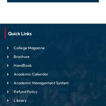
Quick Links
College Magazine
Brochure
HandBook
Academic Calendar
Academic Management System
Refund Policy
Library