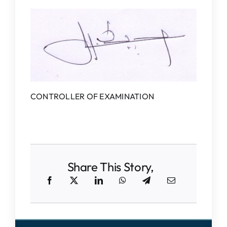
CONTROLLER OF EXAMINATION
Share This Story,