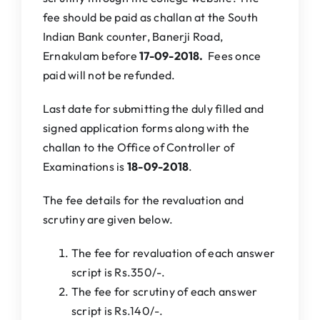
fee should be paid as challan at the South
Indian Bank counter, Banerji Road,
Ernakulam before
17-09-2018.
Fees once
paid will not be refunded.
Last date for submitting the duly filled and
signed application forms along with the
challan to the Office of Controller of
Examinations is
18
-09-2018
.
The fee details for the revaluation and
scrutiny are given below.
The fee for revaluation of each answer
script is Rs.350/-.
The fee for scrutiny of each answer
script is Rs.140/-.