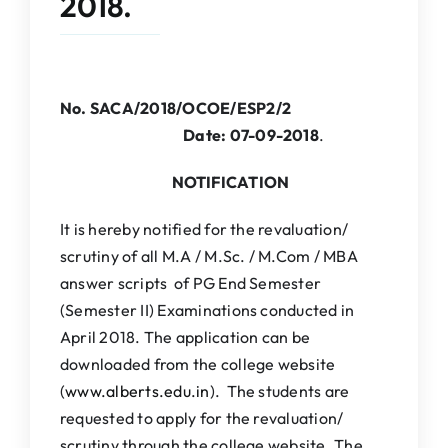
2018.
IQAC
NAAC
No. SACA/2018/OCOE/ESP2/2
Date: 07-09-2018
.
NOTIFICATION
It is hereby notified for the revaluation/
scrutiny of all M.A / M.Sc. / M.Com / MBA
answer scripts of PG End Semester
(Semester II) Examinations conducted in
April 2018. The application can be
downloaded from the college website
(
www.alberts.edu.in
). The students are
requested to apply for the revaluation/
scrutiny through the college website. The