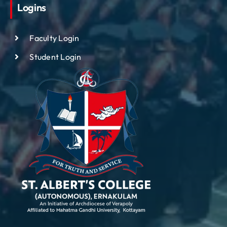
Logins
Faculty Login
Student Login