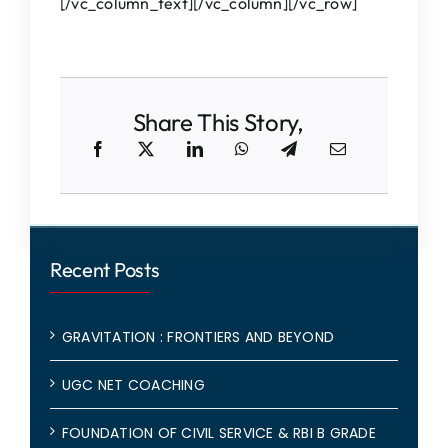
[/vc_column_text][/vc_column][/vc_row]
Share This Story,
Recent Posts
GRAVITATION : FRONTIERS AND BEYOND
UGC NET COACHING
FOUNDATION OF CIVIL SERVICE & RBI B GRADE