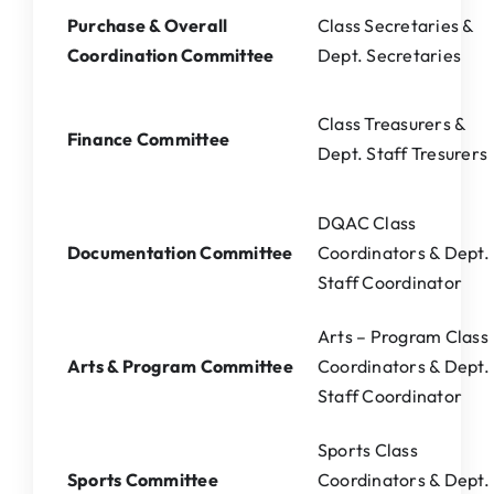
Purchase & Overall
Class Secretaries &
Coordination Committee
Dept. Secretaries
Class Treasurers &
Finance Committee
Dept. Staff Tresurers
DQAC Class
Documentation Committee
Coordinators & Dept.
Staff Coordinator
Arts – Program Class
Arts & Program Committee
Coordinators & Dept.
Staff Coordinator
Sports Class
Sports Committee
Coordinators & Dept.