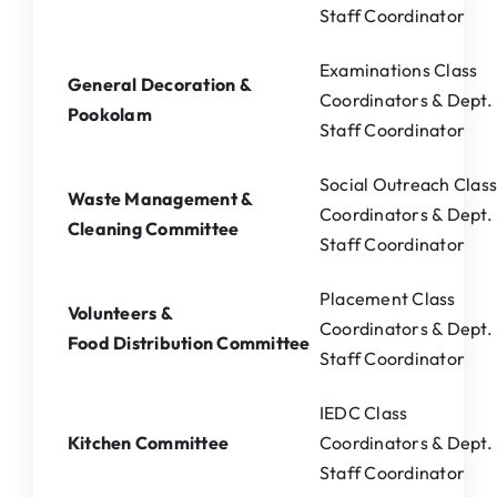
Staff Coordinator
Examinations Class
General Decoration &
Coordinators & Dept.
Pookolam
Staff Coordinator
Social Outreach Clas
Waste Management &
Coordinators & Dept.
Cleaning Committee
Staff Coordinator
Placement Class
Volunteers &
Coordinators & Dept.
Food Distribution Committee
Staff Coordinator
IEDC Class
Kitchen Committee
Coordinators & Dept.
Staff Coordinator