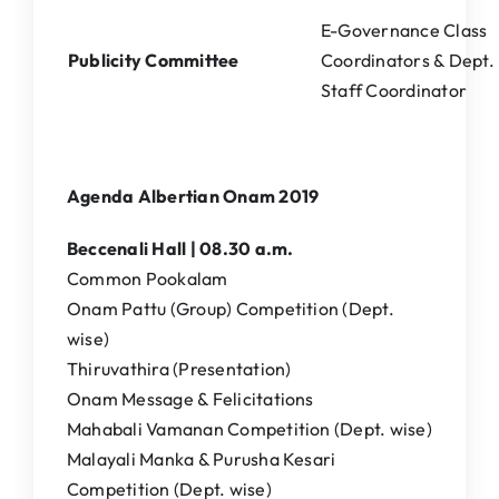
E-Governance Class
Publicity Committee
Coordinators & Dept.
Staff Coordinator
Agenda Albertian Onam 2019
Beccenali Hall | 08.30 a.m.
Common Pookalam
Onam Pattu (Group) Competition (Dept.
wise)
Thiruvathira (Presentation)
Onam Message & Felicitations
Mahabali Vamanan Competition (Dept. wise)
Malayali Manka & Purusha Kesari
Competition (Dept. wise)