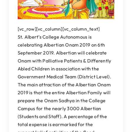
IQAC
NAAC
[vc_row][vc_column][vc_column_text]
St. Albert’s College Autonomous is
celebrating Albertian Onam 2019 on 6th
September 2019. Albertian will celebrate
Onam with Palliative Patients & Differently
Abled Children in association with the
Government Medical Team (District Level).
The main attraction of the Albertian Onam
2019 is that the entire Albertian Family will
prepare the Onam Sadhya in the College
Campus for the nearly 3000 Albertian
(Students and Staff). A percentage of the
total expense is earmarked for the