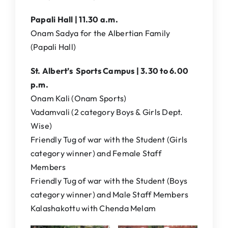
Papali Hall | 11.30 a.m.
Onam Sadya for the Albertian Family
(Papali Hall)
St. Albert’s Sports Campus | 3.30 to 6.00
p.m.
Onam Kali (Onam Sports)
Vadamvali (2 category Boys & Girls Dept.
Wise)
Friendly Tug of war with the Student (Girls
category winner) and Female Staff
Members
Friendly Tug of war with the Student (Boys
category winner) and Male Staff Members
Kalashakottu with Chenda Melam