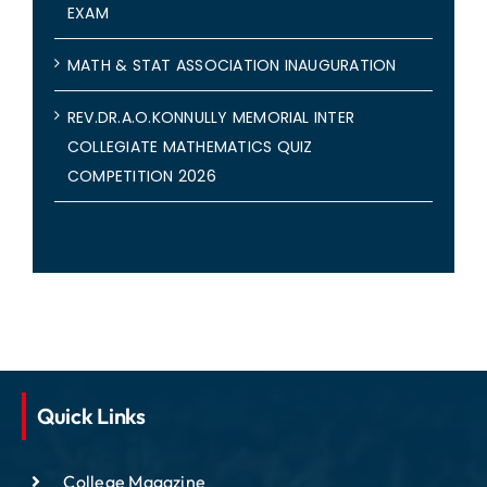
EXAM
MATH & STAT ASSOCIATION INAUGURATION
REV.DR.A.O.KONNULLY MEMORIAL INTER
COLLEGIATE MATHEMATICS QUIZ
COMPETITION 2026
Quick Links
College Magazine