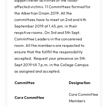
support/relief activities of the flood-
affected victims. 11 Committees formed for
the Albertian Onam 2019. All the
committees have to meet on 2nd and 4th
September 2019 at 1.45.pm. in their
respctive rooms. On 3rd and 5th Sept.
Committee Leaders in the concerened
room. All the members are requested to
ensure that the fullfill the responsibility
accepted. Request your presence on 5th
Sept 2019 till 7 p.m. in the College Campus
as assigned and accepted.
Committee
Designation
Core Committee
Core Committee
Members