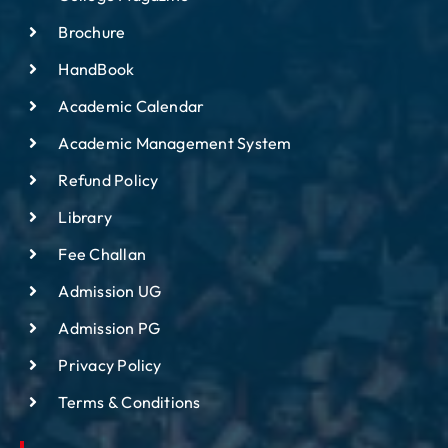
Brochure
HandBook
Academic Calendar
Academic Management System
Refund Policy
Library
Fee Challan
Admission UG
Admission PG
Privacy Policy
Terms & Conditions