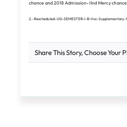
chance and 2018 Admission- IInd Mercy chance
2.-Rescheduled-UG-SEMESTER-I-B-Voc-Supplementary-
Share This Story, Choose Your P