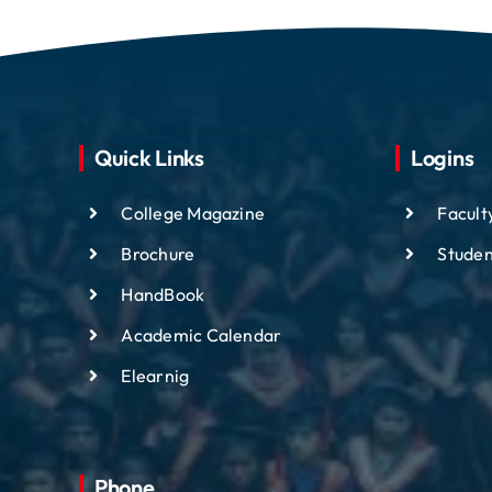
Quick Links
Logins
College Magazine
Facult
Brochure
Studen
HandBook
Academic
Calendar
Elearnig
Phone