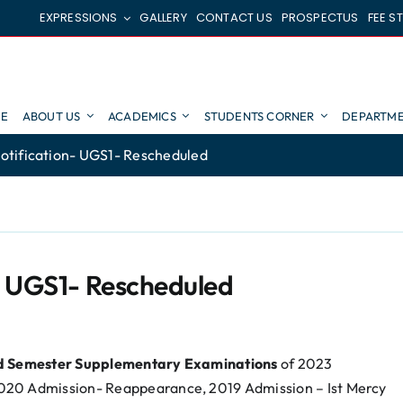
EXPRESSIONS
GALLERY
CONTACT US
PROSPECTUS
FEE S
E
ABOUT US
ACADEMICS
STUDENTS CORNER
DEPARTME
otification- UGS1- Rescheduled
- UGS1- Rescheduled
nd Semester Supplementary Examinations
of 2023
020 Admission- Reappearance, 2019 Admission – Ist Mercy