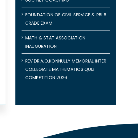
FOUNDATION OF CIVIL SERVICE & RBI B
GRADE EXAM
MATH & STAT ASSOCIATION
INAUGURATION
REV.DR.A.O.KONNULLY MEMORIAL INTER
COLLEGIATE MATHEMATICS QUIZ
COMPETITION 2026