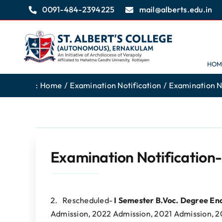
Skip
0091-484-2394225
mail@alberts.edu.in
to
content
HOM
:
Home
Examination Notification
Examination N
Examination Notification
2. Rescheduled-
I Semester B.Voc. Degree E
Admission, 2022 Admission, 2021 Admission, 2