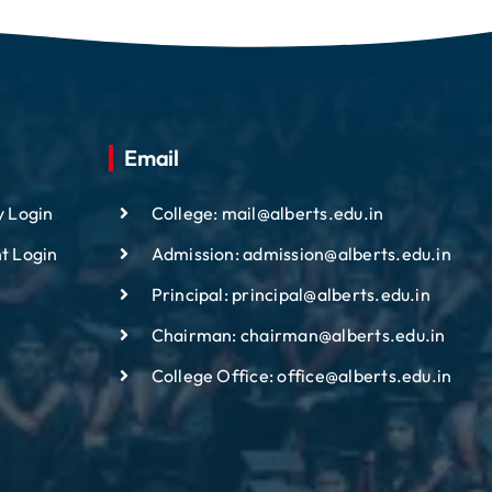
Email
y Login
College: mail@alberts.edu.in
t Login
Admission: admission@alberts.edu.in
Principal: principal@alberts.edu.in
Chairman: chairman@alberts.edu.in
College Office: office@alberts.edu.in