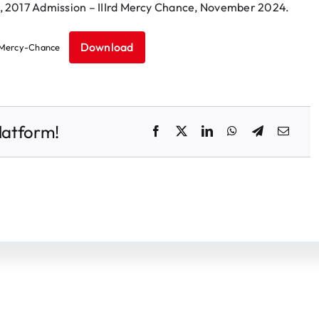
, 2017 Admission – IIIrd Mercy Chance, November 2024.
Download
Mercy-Chance
latform!