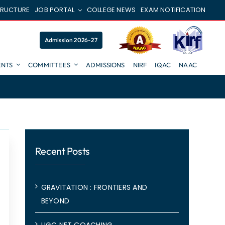
TRUCTURE
JOB PORTAL
COLLEGE NEWS
EXAM NOTIFICATION
Admission 2026-27
NTS
COMMITTEES
ADMISSIONS
NIRF
IQAC
NAAC
Recent Posts
GRAVITATION : FRONTIERS AND
BEYOND
UGC NET COACHING